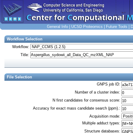
General Info
|
UCSD Proteomics
|
Future Tools
|
D
Workflow Selection
Workflow:
Title:
File Selection
GNPS job ID
:
Number of a cluster index
:
N first candidates for consensus score
:
Accuracy for exact mass candidate search (ppm).
:
Acquisition mode
:
Multiple adduct types
:
Structure databases
: