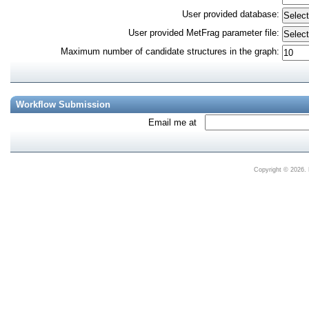
User provided database
:
User provided MetFrag parameter file
:
Maximum number of candidate structures in the graph
:
Workflow Submission
Email me at
Copyright © 2026. 