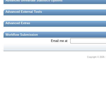
Advanced Univariate Statistics Options
Advanced External Tools
Advanced Extras
Workflow Submission
Email me at
Copyright © 2026. 