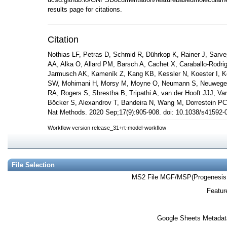
results page for citations.
Citation
Nothias LF, Petras D, Schmid R, Dührkop K, Rainer J, Sarvep
AA, Alka O, Allard PM, Barsch A, Cachet X, Caraballo-Rodri
Jarmusch AK, Kameník Z, Kang KB, Kessler N, Koester I, Ko
SW, Mohimani H, Morsy M, Moyne O, Neumann S, Neuweger H
RA, Rogers S, Shrestha B, Tripathi A, van der Hooft JJJ, V
Böcker S, Alexandrov T, Bandeira N, Wang M, Dorrestein PC
Nat Methods. 2020 Sep;17(9):905-908. doi: 10.1038/s4159
Workflow version release_31+rt-model-workflow
File Selection
MS2 File MGF/MSP(Progenesis
Featur
Google Sheets Metadat