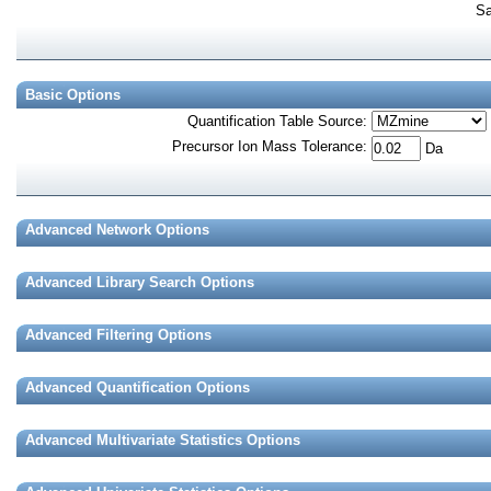
Sa
Basic Options
Quantification Table Source
:
Precursor Ion Mass Tolerance
:
Da
Advanced Network Options
Advanced Library Search Options
Advanced Filtering Options
Advanced Quantification Options
Advanced Multivariate Statistics Options