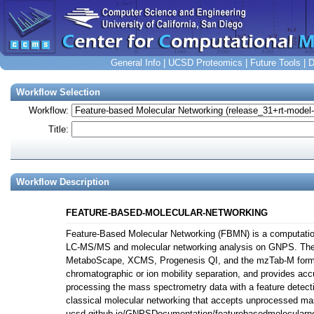
General Info
|
UCSD Proteomics
|
Future Tools
|
D
Workflow Selection
Workflow:
Title:
Workflow Description
FEATURE-BASED-MOLECULAR-NETWORKING
Feature-Based Molecular Networking (FBMN) is a computation
LC-MS/MS and molecular networking analysis on GNPS. Th
MetaboScape, XCMS, Progenesis QI, and the mzTab-M format.
chromatographic or ion mobility separation, and provides acc
processing the mass spectrometry data with a feature detect
classical molecular networking that accepts unprocessed ma
ucsd.github.io/GNPSDocumentation/featurebasedmolecularnetw